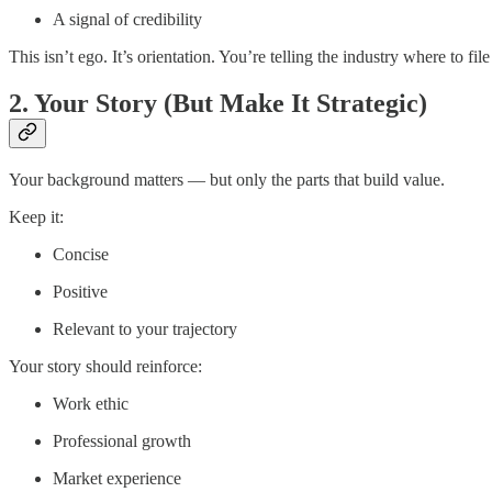
A signal of credibility
This isn’t ego. It’s orientation. You’re telling the industry where to file
2. Your Story (But Make It Strategic)
Your background matters — but only the parts that build value.
Keep it:
Concise
Positive
Relevant to your trajectory
Your story should reinforce:
Work ethic
Professional growth
Market experience