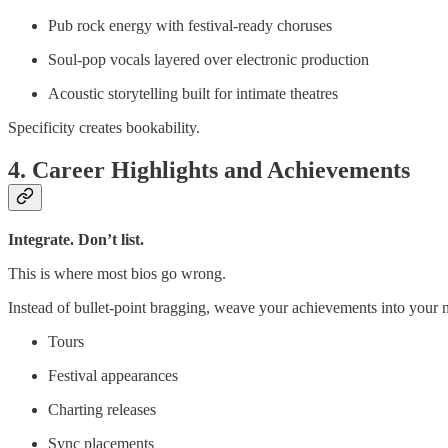
Pub rock energy with festival-ready choruses
Soul-pop vocals layered over electronic production
Acoustic storytelling built for intimate theatres
Specificity creates bookability.
4. Career Highlights and Achievements
Integrate. Don’t list.
This is where most bios go wrong.
Instead of bullet-point bragging, weave your achievements into your n
Tours
Festival appearances
Charting releases
Sync placements