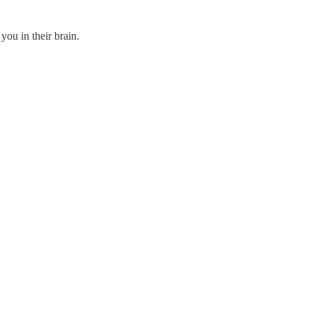
 you in their brain.