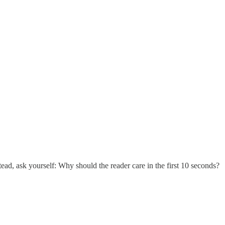
ad, ask yourself: Why should the reader care in the first 10 seconds?