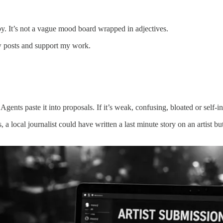
rapy. It’s not a vague mood board wrapped in adjectives.
w posts and support my work.
 Agents paste it into proposals. If it’s weak, confusing, bloated or sel
s, a local journalist could have written a last minute story on an artist