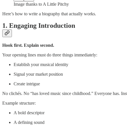
Image thanks to A Little Pitchy
Here’s how to write a biography that actually works.
1. Engaging Introduction
Hook first. Explain second.
Your opening lines must do three things immediately:
Establish your musical identity
Signal your market position
Create intrigue
No clichés. No “has loved music since childhood.” Everyone has. Inste
Example structure:
A bold descriptor
A defining sound