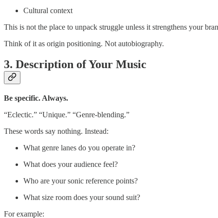
Cultural context
This is not the place to unpack struggle unless it strengthens your bran
Think of it as origin positioning. Not autobiography.
3. Description of Your Music
Be specific. Always.
“Eclectic.” “Unique.” “Genre-blending.”
These words say nothing. Instead:
What genre lanes do you operate in?
What does your audience feel?
Who are your sonic reference points?
What size room does your sound suit?
For example: