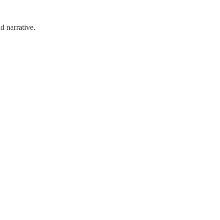
d narrative.