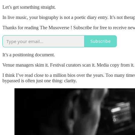
Let’s get something straight.
In live music, your biography is not a poetic diary entry. It’s not the
Thanks for reading The Musoverse ! Subscribe for free to receive ne
Subscribe
It’s a positioning document.
Venue managers skim it. Festival curators scan it. Media copy from it.
I think I’ve read close to a million bios over the years. Too many time
bypassed is often just one thing: clarity.