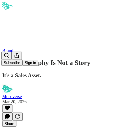
Brand
Your Biography Is Not a Story
Subscribe
Sign in
It’s a Sales Asset.
Musoverse
Mar 20, 2026
Share