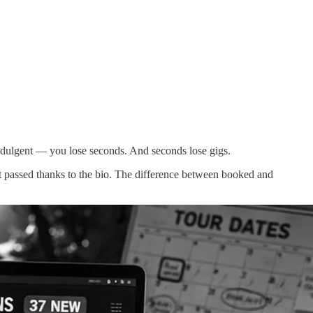
f-indulgent — you lose seconds. And seconds lose gigs.
 but passed thanks to the bio. The difference between booked and