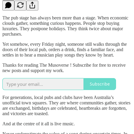
The pub stage has always been more than a stage. When economic
clouds gather, something curious happens. People stop buying
luxuries. They postpone holidays. They think twice about major
purchases.
Yet somehow, every Friday night, someone still walks through the
doors of their local pub, orders a drink, finds a familiar face, and
settles in to hear a musician play songs they know by heart.
Thanks for reading The Musoverse ! Subscribe for free to receive
new posts and support my work.
Subscribe
For generations, local pubs and clubs have been Australia’s
unofficial town squares. They are where communities gather, stories
are exchanged, birthdays are celebrated, heartbreaks are forgotten,
and victories are toasted.
And at the centre of it all is live music.
Never underestimate the value of a song during uncertain times. In