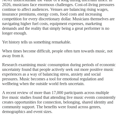
2026, musicians face enormous challenges. Cost-of-living pressures
continue to affect audiences. Venues are balancing rising wages,
insurance premiums, energy costs, food costs and increasing
competition for every discretionary dollar. Musicians themselves are
navigating higher fuel costs, equipment expenses, marketing
demands and the reality that simply being a great performer is no
longer enough.
Yet history tells us something remarkable.
When times become difficult, people often turn towards music, not
away from it.
Research examining music consumption during periods of economic
uncertainty found that people actively seek out more positive music
experiences as a way of balancing stress, anxiety and social
pressures. Music becomes a tool for emotional regulation and
wellbeing when the outside world feels uncertain.
A recent review of more than 17,000 participants across multiple
live music studies found that attending live music events consistently
creates opportunities for connection, belonging, shared identity and
community support. The benefits were found across genres,
demographics and event sizes.