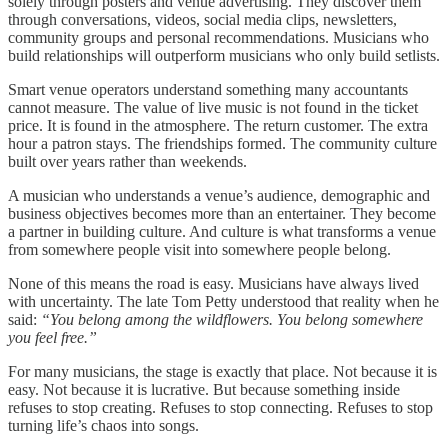
solely through posters and venue advertising. They discover them
through conversations, videos, social media clips, newsletters,
community groups and personal recommendations. Musicians who
build relationships will outperform musicians who only build setlists.
Smart venue operators understand something many accountants
cannot measure. The value of live music is not found in the ticket
price. It is found in the atmosphere. The return customer. The extra
hour a patron stays. The friendships formed. The community culture
built over years rather than weekends.
A musician who understands a venue’s audience, demographic and
business objectives becomes more than an entertainer. They become
a partner in building culture. And culture is what transforms a venue
from somewhere people visit into somewhere people belong.
None of this means the road is easy. Musicians have always lived
with uncertainty. The late Tom Petty understood that reality when he
said:
“You belong among the wildflowers. You belong somewhere
you feel free.”
For many musicians, the stage is exactly that place. Not because it is
easy. Not because it is lucrative. But because something inside
refuses to stop creating. Refuses to stop connecting. Refuses to stop
turning life’s chaos into songs.