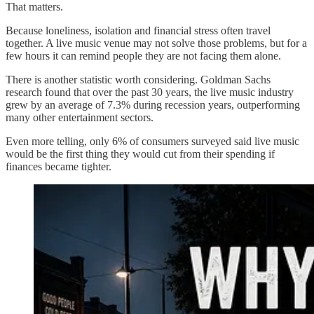
That matters.
Because loneliness, isolation and financial stress often travel
together. A live music venue may not solve those problems, but for a
few hours it can remind people they are not facing them alone.
There is another statistic worth considering. Goldman Sachs
research found that over the past 30 years, the live music industry
grew by an average of 7.3% during recession years, outperforming
many other entertainment sectors.
Even more telling, only 6% of consumers surveyed said live music
would be the first thing they would cut from their spending if
finances became tighter.