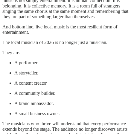
music is not simply entertainment. It is human connection. It is
belonging. It is collective memory. It is a room full of strangers
singing the same chorus at the same moment and remembering that
they are part of something larger than themselves.
And bottom line, live local music is the most resilient form of
entertainment.
The local musician of 2026 is no longer just a musician.
They are:
A performer.
A storyteller.
A content creator.
A community builder.
A brand ambassador.
A small business owner.
The musicians who thrive will understand that every performance
extends beyond the stage. The audience no longer discovers artists