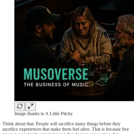
Image thanks to A Little Pitchy
Think about that. People will sacrifice many things before they
sacrifice experiences that make them feel alive. That is because live