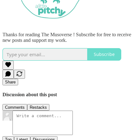
Thanks for reading The Musoverse ! Subscribe for free to receive
new posts and support my work.
Subscribe
Share
Discussion about this post
Comments
Restacks
Top
Latest
Discussions