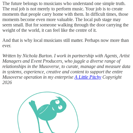
The future belongs to musicians who understand one simple truth.
The real job is not merely to perform music. Your job is to create
moments that people carry home with them. In difficult times, those
moments become even more valuable. The local pub stage may
seem small. But for someone walking through the door carrying the
weight of the world, it can feel like the centre of it.
And that is why local musicians still matter. Perhaps now more than
ever.
Written by Nichola Burton. I work in partnership with Agents, Artist
Managers and Event Producers, who juggle a diverse range of
relationships in the Musoverse, to curate, manage and measure data
in systems, experience, creative and content to support the entire
Musoverse operation in my enterprise
A Little Pitchy
Copyright
2026