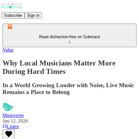
Subscribe
Sign in
Read distraction-free on Substack
Value
Why Local Musicians Matter More
During Hard Times
In a World Growing Louder with Noise, Live Music
Remains a Place to Belong
Musoverse
Jun 12, 2026
Listen