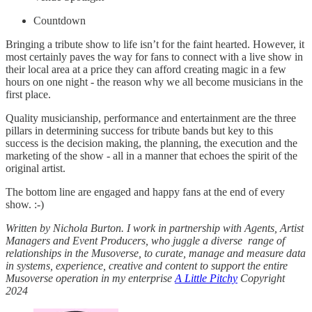
Countdown
Bringing a tribute show to life isn’t for the faint hearted. However, it
most certainly paves the way for fans to connect with a live show in
their local area at a price they can afford creating magic in a few
hours on one night - the reason why we all become musicians in the
first place.
Quality musicianship, performance and entertainment are the three
pillars in determining success for tribute bands but key to this
success is the decision making, the planning, the execution and the
marketing of the show - all in a manner that echoes the spirit of the
original artist.
The bottom line are engaged and happy fans at the end of every
show. :-)
Written by Nichola Burton. I work in partnership with Agents, Artist
Managers and Event Producers, who juggle a diverse range of
relationships in the Musoverse, to curate, manage and measure data
in systems, experience, creative and content to support the entire
Musoverse operation in my enterprise
A Little Pitchy
Copyright
2024