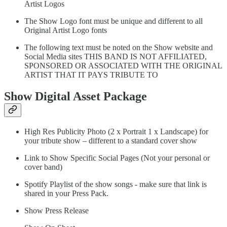
Artist Logos
The Show Logo font must be unique and different to all
Original Artist Logo fonts
The following text must be noted on the Show website and
Social Media sites THIS BAND IS NOT AFFILIATED,
SPONSORED OR ASSOCIATED WITH THE ORIGINAL
ARTIST THAT IT PAYS TRIBUTE TO
Show Digital Asset Package
High Res Publicity Photo (2 x Portrait 1 x Landscape) for
your tribute show – different to a standard cover show
Link to Show Specific Social Pages (Not your personal or
cover band)
Spotify Playlist of the show songs - make sure that link is
shared in your Press Pack.
Show Press Release