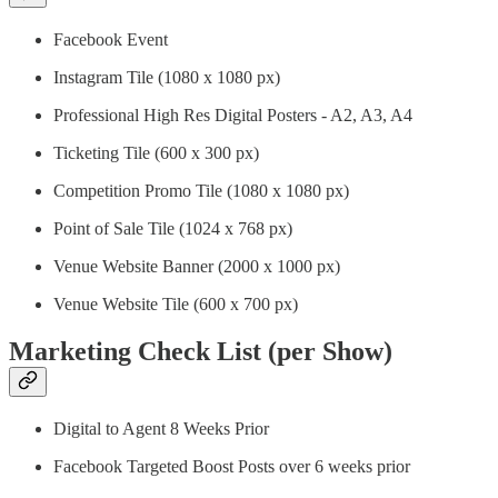
Facebook Event
Instagram Tile (1080 x 1080 px)
Professional High Res Digital Posters - A2, A3, A4
Ticketing Tile (600 x 300 px)
Competition Promo Tile (1080 x 1080 px)
Point of Sale Tile (1024 x 768 px)
Venue Website Banner (2000 x 1000 px)
Venue Website Tile (600 x 700 px)
Marketing Check List (per Show)
Digital to Agent 8 Weeks Prior
Facebook Targeted Boost Posts over 6 weeks prior