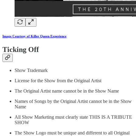
Image Courtesy of Killer Queen Experience
Ticking Off
Show Trademark
License for the Show from the Original Artist
The Original Artist name cannot be in the Show Name
Names of Songs by the Original Artist cannot be in the Show
Name
All Show Marketing must clearly state THIS IS A TRIBUTE
SHOW
The Show Logo must be unique and different to all Original