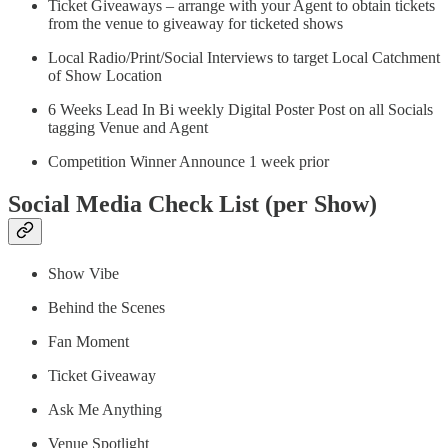
Ticket Giveaways – arrange with your Agent to obtain tickets
from the venue to giveaway for ticketed shows
Local Radio/Print/Social Interviews to target Local Catchment
of Show Location
6 Weeks Lead In Bi weekly Digital Poster Post on all Socials
tagging Venue and Agent
Competition Winner Announce 1 week prior
Social Media Check List (per Show)
Show Vibe
Behind the Scenes
Fan Moment
Ticket Giveaway
Ask Me Anything
Venue Spotlight