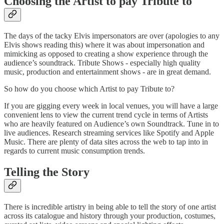
Choosing the Artist to pay Tribute to
The days of the tacky Elvis impersonators are over (apologies to any
Elvis shows reading this) where it was about impersonation and
mimicking as opposed to creating a show experience through the
audience’s soundtrack. Tribute Shows - especially high quality
music, production and entertainment shows - are in great demand.
So how do you choose which Artist to pay Tribute to?
If you are gigging every week in local venues, you will have a large
convenient lens to view the current trend cycle in terms of Artists
who are heavily featured on Audience’s own Soundtrack. Tune in to
live audiences. Research streaming services like Spotify and Apple
Music. There are plenty of data sites across the web to tap into in
regards to current music consumption trends.
Telling the Story
There is incredible artistry in being able to tell the story of one artist
across its catalogue and history through your production, costumes,