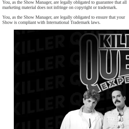
You, as the Show Manager, are legally obligated to guarantee that all
marketing material does not infringe on copyright or trademark.
You, as the Show Manager, are legally obligated to ensure that your
Show is compliant with International Trademark laws.