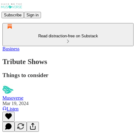
Subscribe
Sign in
Read distraction-free on Substack
Business
Tribute Shows
Things to consider
Musoverse
Mar 19, 2024
Listen