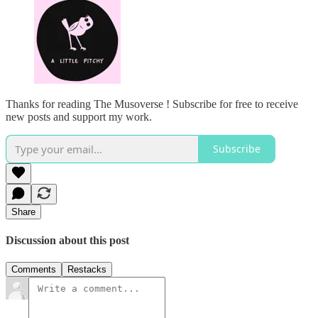
Thanks for reading The Musoverse ! Subscribe for free to receive
new posts and support my work.
Subscribe
Share
Discussion about this post
Comments
Restacks