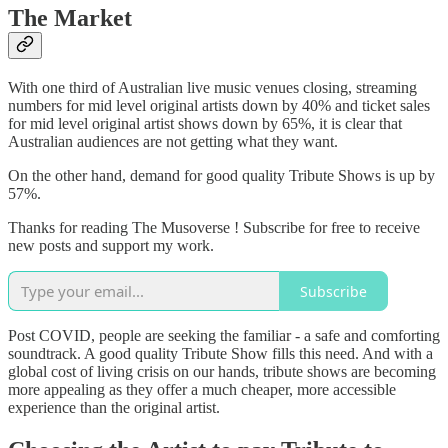
The Market
With one third of Australian live music venues closing, streaming
numbers for mid level original artists down by 40% and ticket sales
for mid level original artist shows down by 65%, it is clear that
Australian audiences are not getting what they want.
On the other hand, demand for good quality Tribute Shows is up by
57%.
Thanks for reading The Musoverse ! Subscribe for free to receive
new posts and support my work.
Subscribe
Post COVID, people are seeking the familiar - a safe and comforting
soundtrack. A good quality Tribute Show fills this need. And with a
global cost of living crisis on our hands, tribute shows are becoming
more appealing as they offer a much cheaper, more accessible
experience than the original artist.