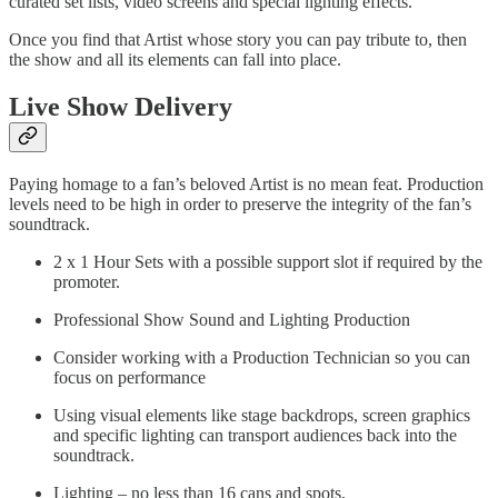
curated set lists, video screens and special lighting effects.
Once you find that Artist whose story you can pay tribute to, then
the show and all its elements can fall into place.
Live Show Delivery
Paying homage to a fan’s beloved Artist is no mean feat. Production
levels need to be high in order to preserve the integrity of the fan’s
soundtrack.
2 x 1 Hour Sets with a possible support slot if required by the
promoter.
Professional Show Sound and Lighting Production
Consider working with a Production Technician so you can
focus on performance
Using visual elements like stage backdrops, screen graphics
and specific lighting can transport audiences back into the
soundtrack.
Lighting – no less than 16 cans and spots.