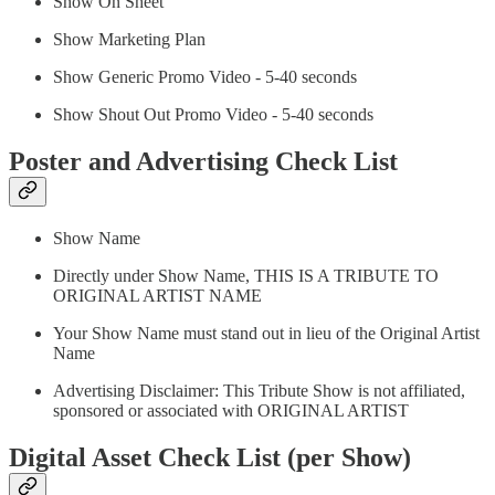
Show On Sheet
Show Marketing Plan
Show Generic Promo Video - 5-40 seconds
Show Shout Out Promo Video - 5-40 seconds
Poster and Advertising Check List
Show Name
Directly under Show Name, THIS IS A TRIBUTE TO
ORIGINAL ARTIST NAME
Your Show Name must stand out in lieu of the Original Artist
Name
Advertising Disclaimer: This Tribute Show is not affiliated,
sponsored or associated with ORIGINAL ARTIST
Digital Asset Check List (per Show)