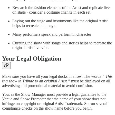
Research the fashion elements of the Artist and replicate live
on stage - consider a costume change in each set.
Laying out the stage and instruments like the original Artist
helps to recreate that magic
Many performers speak and perform in character
Curating the show with songs and stories helps to recreate the
original artist live vibe.
Your Legal Obligation
Make sure you have all your legal ducks in a row. The words
“ This
is a show in Tribute to an original Artist.”
must be displayed on all
advertising and promotional material to avoid confusion.
You, as the Show Manager must provide a legal guarantee to the
Venue and Show Promoter that the name of your show does not
infringe on copyright or original Artist Trademark. So run several
compliance checks on the show name before you begin.