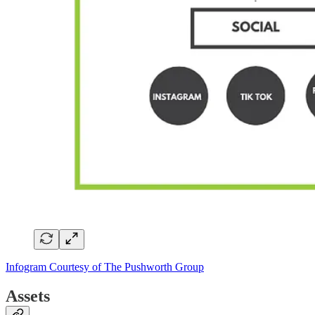
Infogram Courtesy of The Pushworth Group
Assets