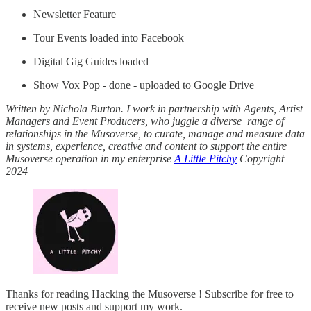
Newsletter Feature
Tour Events loaded into Facebook
Digital Gig Guides loaded
Show Vox Pop - done - uploaded to Google Drive
Written by Nichola Burton. I work in partnership with Agents, Artist
Managers and Event Producers, who juggle a diverse range of
relationships in the Musoverse, to curate, manage and measure data
in systems, experience, creative and content to support the entire
Musoverse operation in my enterprise
A Little Pitchy
Copyright
2024
Thanks for reading Hacking the Musoverse ! Subscribe for free to
receive new posts and support my work.