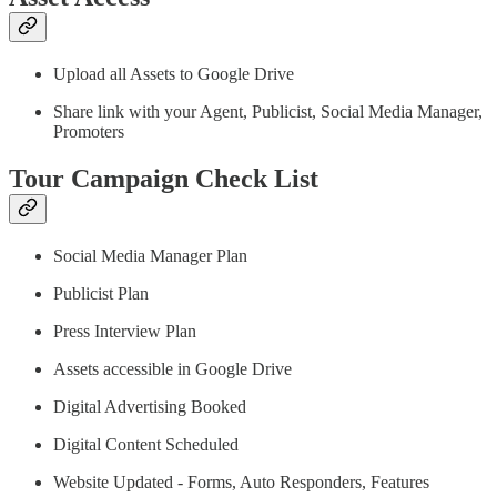
Upload all Assets to Google Drive
Share link with your Agent, Publicist, Social Media Manager,
Promoters
Tour Campaign Check List
Social Media Manager Plan
Publicist Plan
Press Interview Plan
Assets accessible in Google Drive
Digital Advertising Booked
Digital Content Scheduled
Website Updated - Forms, Auto Responders, Features