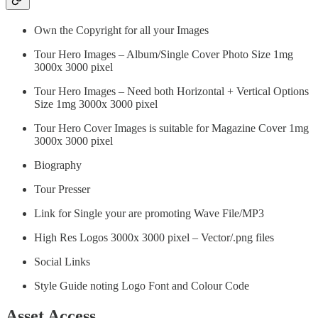
Own the Copyright for all your Images
Tour Hero Images – Album/Single Cover Photo Size 1mg
3000x 3000 pixel
Tour Hero Images – Need both Horizontal + Vertical Options
Size 1mg 3000x 3000 pixel
Tour Hero Cover Images is suitable for Magazine Cover 1mg
3000x 3000 pixel
Biography
Tour Presser
Link for Single your are promoting Wave File/MP3
High Res Logos 3000x 3000 pixel – Vector/.png files
Social Links
Style Guide noting Logo Font and Colour Code
Asset Access