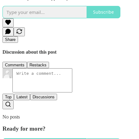
Subscribe
Share
Discussion about this post
Comments
Restacks
Top
Latest
Discussions
No posts
Ready for more?