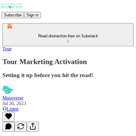
Subscribe
Sign in
Read distraction-free on Substack
Tour
Tour Marketing Activation
Setting it up before you hit the road!
Musoverse
Jul 26, 2023
Listen