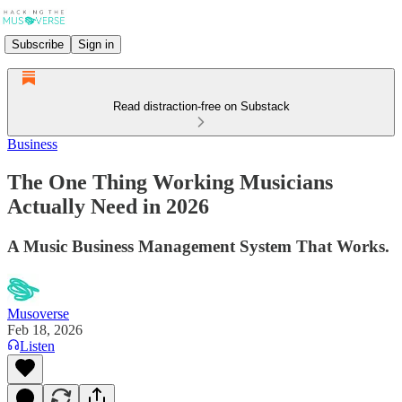
Subscribe
Sign in
Read distraction-free on Substack
Business
The One Thing Working Musicians
Actually Need in 2026
A Music Business Management System That Works.
Musoverse
Feb 18, 2026
Listen