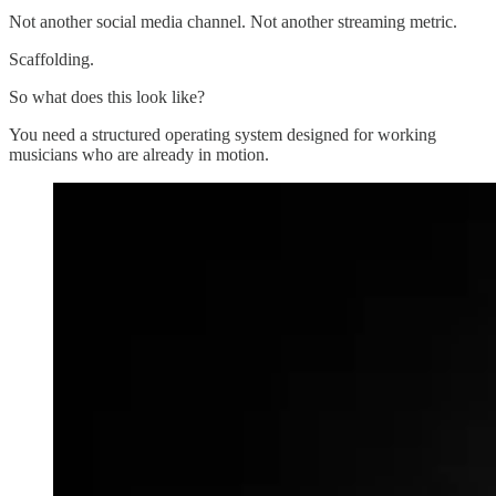
Not another social media channel. Not another streaming metric.
Scaffolding.
So what does this look like?
You need a structured operating system designed for working
musicians who are already in motion.