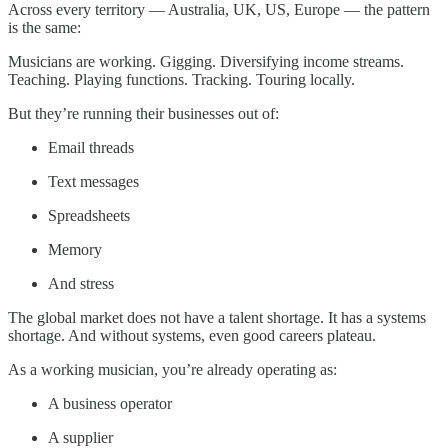
Across every territory — Australia, UK, US, Europe — the pattern
is the same:
Musicians are working. Gigging. Diversifying income streams.
Teaching. Playing functions. Tracking. Touring locally.
But they’re running their businesses out of:
Email threads
Text messages
Spreadsheets
Memory
And stress
The global market does not have a talent shortage. It has a systems
shortage. And without systems, even good careers plateau.
As a working musician, you’re already operating as:
A business operator
A supplier