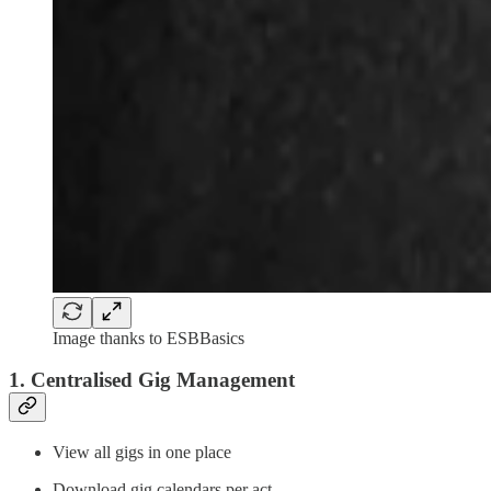
Image thanks to ESBBasics
1. Centralised Gig Management
View all gigs in one place
Download gig calendars per act