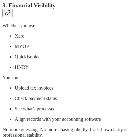
3. Financial Visibility
Whether you use:
Xero
MYOB
QuickBooks
HNRY
You can:
Upload tax invoices
Check payment status
See what’s processed
Align records with your accounting software
No more guessing. No more chasing blindly. Cash flow clarity is
professional stability.