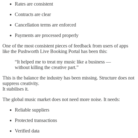
Rates are consistent
Contracts are clear
Cancellation terms are enforced
Payments are processed properly
One of the most consistent pieces of feedback from users of apps
like the Pushworth Live Booking Portal has been this:
“It helped me to treat my music like a business —
without killing the creative part.”
This is the balance the industry has been missing. Structure does not
suppress creativity.
It stabilises it.
The global music market does not need more noise. It needs:
Reliable suppliers
Protected transactions
Verified data