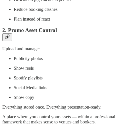
Reduce booking clashes
Plan instead of react
2. Promo Asset Control
Upload and manage:
Publicity photos
Show reels
Spotify playlists
Social Media links
Show copy
Everything stored once. Everything presentation-ready.
A place where you control your assets — within a professional
framework that makes sense to venues and bookers.