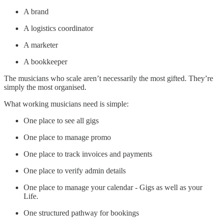
A brand
A logistics coordinator
A marketer
A bookkeeper
The musicians who scale aren’t necessarily the most gifted. They’re
simply the most organised.
What working musicians need is simple:
One place to see all gigs
One place to manage promo
One place to track invoices and payments
One place to verify admin details
One place to manage your calendar - Gigs as well as your
Life.
One structured pathway for bookings