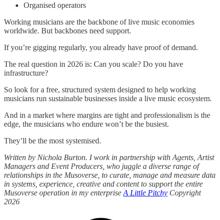
Organised operators
Working musicians are the backbone of live music economies
worldwide. But backbones need support.
If you’re gigging regularly, you already have proof of demand.
The real question in 2026 is: Can you scale? Do you have
infrastructure?
So look for a free, structured system designed to help working
musicians run sustainable businesses inside a live music ecosystem.
And in a market where margins are tight and professionalism is the
edge, the musicians who endure won’t be the busiest.
They’ll be the most systemised.
Written by Nichola Burton. I work in partnership with Agents, Artist
Managers and Event Producers, who juggle a diverse range of
relationships in the Musoverse, to curate, manage and measure data
in systems, experience, creative and content to support the entire
Musoverse operation in my enterprise
A Little Pitchy
Copyright
2026