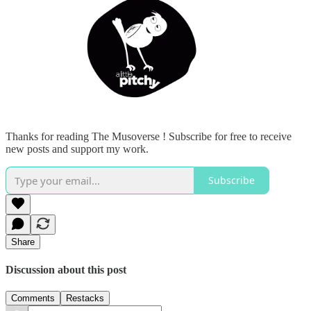
Thanks for reading The Musoverse ! Subscribe for free to receive
new posts and support my work.
Subscribe
Share
Discussion about this post
Comments
Restacks