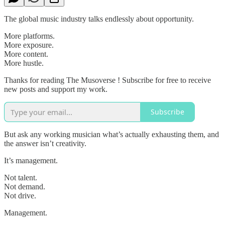
The global music industry talks endlessly about opportunity.
More platforms.
More exposure.
More content.
More hustle.
Thanks for reading The Musoverse ! Subscribe for free to receive
new posts and support my work.
Subscribe
But ask any working musician what’s actually exhausting them, and
the answer isn’t creativity.
It’s management.
Not talent.
Not demand.
Not drive.
Management.