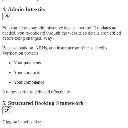
4. Admin Integrity
You can view your administrative details anytime. If updates are
needed, you re-onboard through the website so details are verified
before being changed. Why?
Because banking, ABNs, and insurance aren’t casual edits.
Verification protects:
Your payments
Your contracts
Your compliance
It removes risk quietly and effectively.
5. Structured Booking Framework
Gigging benefits liks: