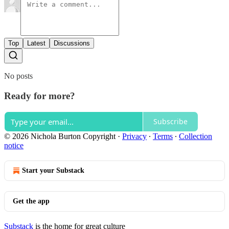
Top
Latest
Discussions
No posts
Ready for more?
Subscribe
© 2026 Nichola Burton Copyright
·
Privacy
∙
Terms
∙
Collection
notice
Start your Substack
Get the app
Substack
is the home for great culture