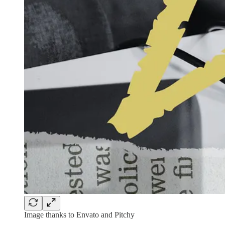
Image thanks to Envato and Pitchy