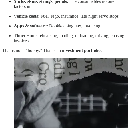
Sticks, skins, strings, pedals:
The consumables no one
factors in.
Vehicle costs:
Fuel, rego, insurance, late-night servo stops.
Apps & software:
Bookkeeping, tax, invoicing.
Time:
Hours rehearsing, loading, unloading, driving, chasing
invoices.
That is not a “hobby.” That is an
investment portfolio.