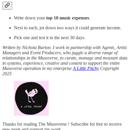
Write down your
top 10 music expenses
.
Next to each, jot down
two
ways it could generate income.
Pick one and test it in the next 30 days.
Written by Nichola Burton. I work in partnership with Agents, Artist
Managers and Event Producers, who juggle a diverse range of
relationships in the Musoverse, to curate, manage and measure data
in systems, experience, creative and content to support the entire
Musoverse operation in my enterprise
A Little Pitchy
Copyright
2025
Thanks for reading The Musoverse ! Subscribe for free to receive
new posts and support my work.