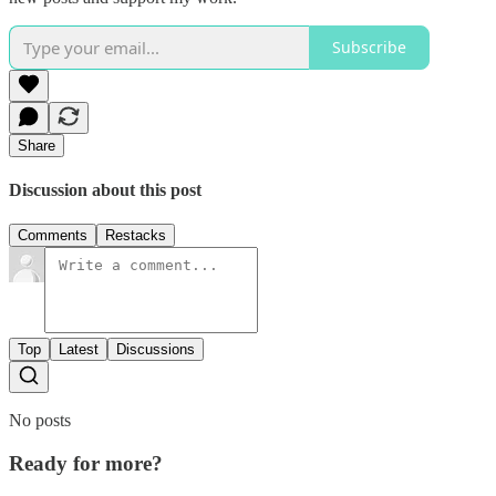
Subscribe
Share
Discussion about this post
Comments
Restacks
Top
Latest
Discussions
No posts
Ready for more?