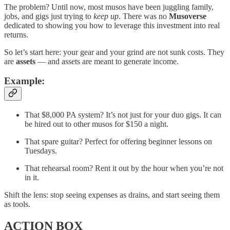
The problem? Until now, most musos have been juggling family,
jobs, and gigs just trying to
keep up
. There was no
Musoverse
dedicated to showing you how to leverage this investment into real
returns.
So let’s start here: your gear and your grind are not sunk costs. They
are
assets
— and assets are meant to generate income.
Example:
That $8,000 PA system? It’s not just for your duo gigs. It can
be hired out to other musos for $150 a night.
That spare guitar? Perfect for offering beginner lessons on
Tuesdays.
That rehearsal room? Rent it out by the hour when you’re not
in it.
Shift the lens: stop seeing expenses as drains, and start seeing them
as tools.
ACTION BOX