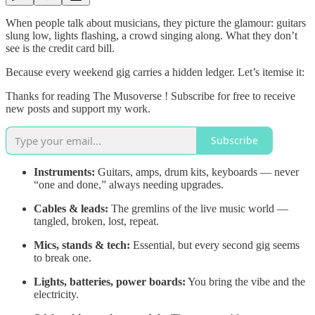
When people talk about musicians, they picture the glamour: guitars
slung low, lights flashing, a crowd singing along. What they don’t
see is the credit card bill.
Because every weekend gig carries a hidden ledger. Let’s itemise it:
Thanks for reading The Musoverse ! Subscribe for free to receive
new posts and support my work.
Subscribe
Instruments:
Guitars, amps, drum kits, keyboards — never
“one and done,” always needing upgrades.
Cables & leads:
The gremlins of the live music world —
tangled, broken, lost, repeat.
Mics, stands & tech:
Essential, but every second gig seems
to break one.
Lights, batteries, power boards:
You bring the vibe and the
electricity.