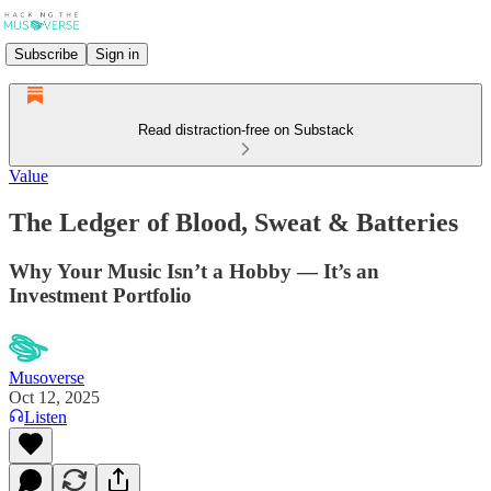
Subscribe
Sign in
Read distraction-free on Substack
Value
The Ledger of Blood, Sweat & Batteries
Why Your Music Isn’t a Hobby — It’s an
Investment Portfolio
Musoverse
Oct 12, 2025
Listen