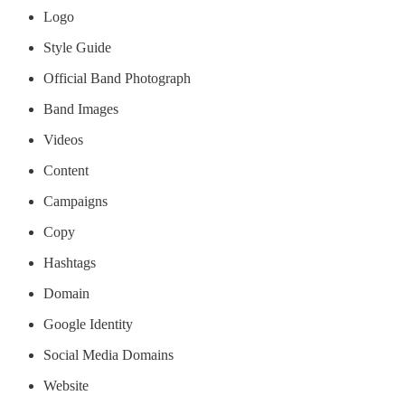
Logo
Style Guide
Official Band Photograph
Band Images
Videos
Content
Campaigns
Copy
Hashtags
Domain
Google Identity
Social Media Domains
Website