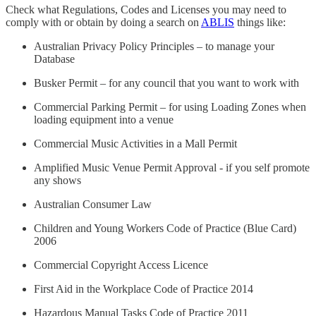
Check what Regulations, Codes and Licenses you may need to
comply with or obtain by doing a search on
ABLIS
things like:
Australian Privacy Policy Principles – to manage your
Database
Busker Permit – for any council that you want to work with
Commercial Parking Permit – for using Loading Zones when
loading equipment into a venue
Commercial Music Activities in a Mall Permit
Amplified Music Venue Permit Approval - if you self promote
any shows
Australian Consumer Law
Children and Young Workers Code of Practice (Blue Card)
2006
Commercial Copyright Access Licence
First Aid in the Workplace Code of Practice 2014
Hazardous Manual Tasks Code of Practice 2011