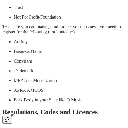
Trust
Not For Profit/Foundation
To ensure you can manage and protect your business, you need to
register for the following (not limited to)
Auskey
Business Name
Copyright
Trademark
MEAA or Music Union
APRA AMCOS
Peak Body in your State like Q Music
Regulations, Codes and Licences