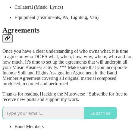
Collateral (Music, Lyrics)
Equipment (Instruments, PA, Lighting, Van)
Agreements
Once you have a clear understanding of who owns what, it is time
to agree on who DOES what, when, how, why, where, who and for
how much. It’s time to set up the agreements that will underpin all
your Music Business activity. *** Make sure that you incorporate
Income Split and Rights Assignation Agreement in the Band
Member Agreement covering all original material composed,
produced, recorded and performed.
Thanks for reading Hacking the Musoverse ! Subscribe for free to
receive new posts and support my work.
Subscribe
Band Members