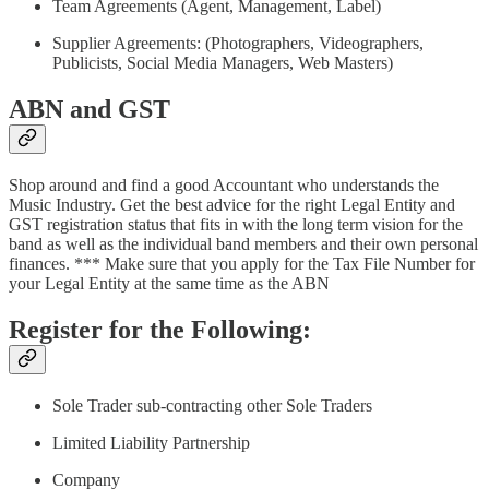
Team Agreements (Agent, Management, Label)
Supplier Agreements: (Photographers, Videographers,
Publicists, Social Media Managers, Web Masters)
ABN and GST
Shop around and find a good Accountant who understands the
Music Industry. Get the best advice for the right Legal Entity and
GST registration status that fits in with the long term vision for the
band as well as the individual band members and their own personal
finances. *** Make sure that you apply for the Tax File Number for
your Legal Entity at the same time as the ABN
Register for the Following:
Sole Trader sub-contracting other Sole Traders
Limited Liability Partnership
Company