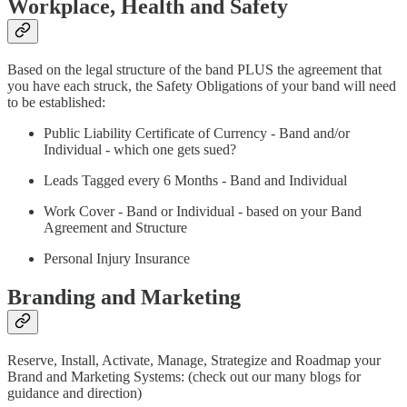
Workplace, Health and Safety
Based on the legal structure of the band PLUS the agreement that
you have each struck, the Safety Obligations of your band will need
to be established:
Public Liability Certificate of Currency - Band and/or
Individual - which one gets sued?
Leads Tagged every 6 Months - Band and Individual
Work Cover - Band or Individual - based on your Band
Agreement and Structure
Personal Injury Insurance
Branding and Marketing
Reserve, Install, Activate, Manage, Strategize and Roadmap your
Brand and Marketing Systems: (check out our many blogs for
guidance and direction)