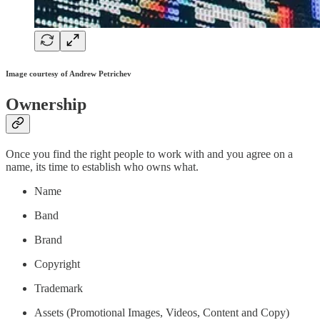
Image courtesy of Andrew Petrichev
Ownership
Once you find the right people to work with and you agree on a
name, its time to establish who owns what.
Name
Band
Brand
Copyright
Trademark
Assets (Promotional Images, Videos, Content and Copy)