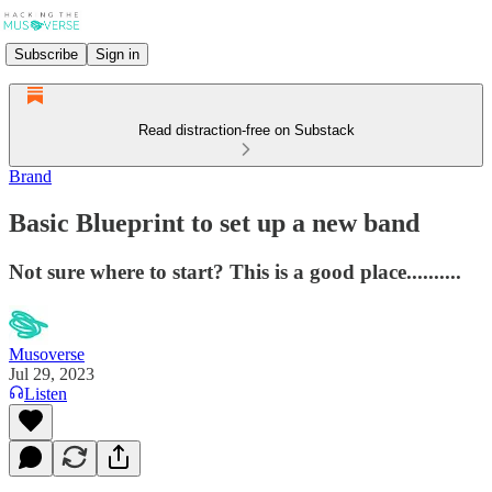
Subscribe
Sign in
Read distraction-free on Substack
Brand
Basic Blueprint to set up a new band
Not sure where to start? This is a good place..........
Musoverse
Jul 29, 2023
Listen