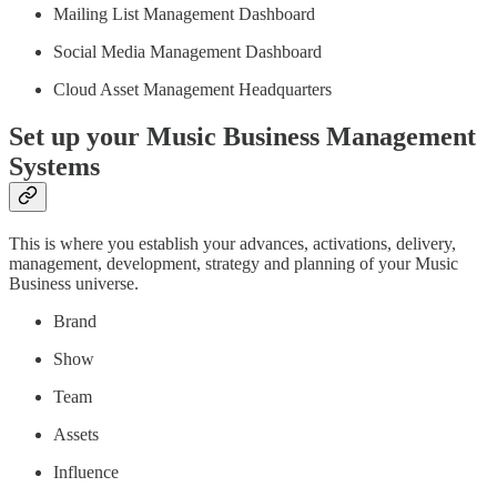
Mailing List Management Dashboard
Social Media Management Dashboard
Cloud Asset Management Headquarters
Set up your Music Business Management
Systems
This is where you establish your advances, activations, delivery,
management, development, strategy and planning of your Music
Business universe.
Brand
Show
Team
Assets
Influence