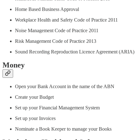
Home Based Business Approval
Workplace Health and Safety Code of Practice 2011
Noise Management Code of Practice 2011
Risk Management Code of Practice 2013
Sound Recording Reproduction Licence Agreement (ARIA)
Money
Open your Bank Account in the name of the ABN
Create your Budget
Set up your Financial Management System
Set up your Invoices
Nominate a Book Keeper to manage your Books