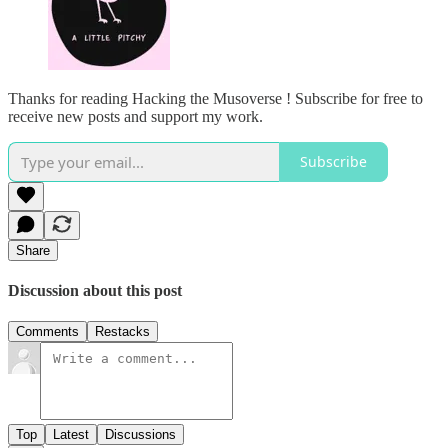
Thanks for reading Hacking the Musoverse ! Subscribe for free to
receive new posts and support my work.
Subscribe
Share
Discussion about this post
Comments
Restacks
Top
Latest
Discussions