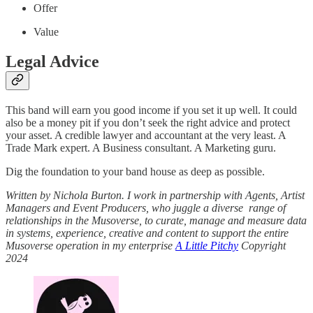
Offer
Value
Legal Advice
This band will earn you good income if you set it up well. It could
also be a money pit if you don’t seek the right advice and protect
your asset. A credible lawyer and accountant at the very least. A
Trade Mark expert. A Business consultant. A Marketing guru.
Dig the foundation to your band house as deep as possible.
Written by Nichola Burton. I work in partnership with Agents, Artist
Managers and Event Producers, who juggle a diverse range of
relationships in the Musoverse, to curate, manage and measure data
in systems, experience, creative and content to support the entire
Musoverse operation in my enterprise
A Little Pitchy
Copyright
2024