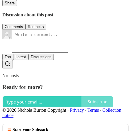
Share
Discussion about this post
Comments
Restacks
Top
Latest
Discussions
No posts
Ready for more?
Subscribe
© 2026 Nichola Burton Copyright
·
Privacy
∙
Terms
∙
Collection
notice
Start your Substack