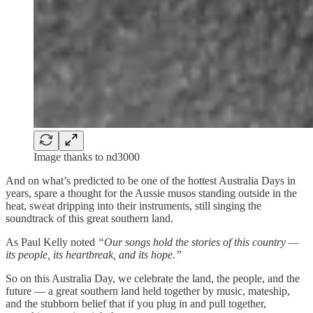
Image thanks to nd3000
And on what’s predicted to be one of the hottest Australia Days in
years, spare a thought for the Aussie musos standing outside in the
heat, sweat dripping into their instruments, still singing the
soundtrack of this great southern land.
As Paul Kelly noted
“Our songs hold the stories of this country —
its people, its heartbreak, and its hope.”
So on this Australia Day, we celebrate the land, the people, and the
future — a great southern land held together by music, mateship,
and the stubborn belief that if you plug in and pull together,