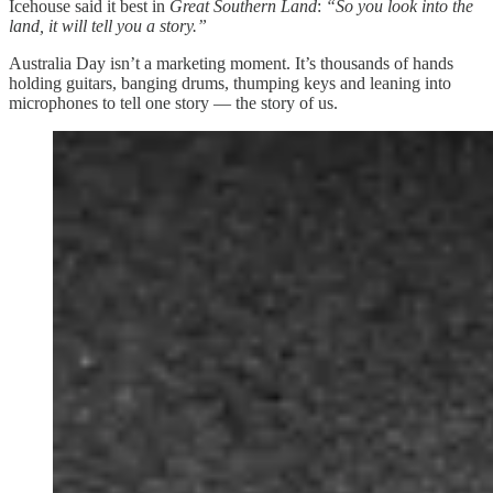
Icehouse said it best in
Great Southern Land
:
“So you look into the
land, it will tell you a story.”
Australia Day isn’t a marketing moment. It’s thousands of hands
holding guitars, banging drums, thumping keys and leaning into
microphones to tell one story — the story of us.