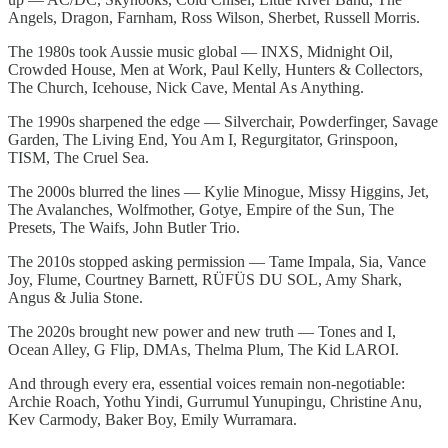
Angels, Dragon, Farnham, Ross Wilson, Sherbet, Russell Morris.
The 1980s took Aussie music global — INXS, Midnight Oil,
Crowded House, Men at Work, Paul Kelly, Hunters & Collectors,
The Church, Icehouse, Nick Cave, Mental As Anything.
The 1990s sharpened the edge — Silverchair, Powderfinger, Savage
Garden, The Living End, You Am I, Regurgitator, Grinspoon,
TISM, The Cruel Sea.
The 2000s blurred the lines — Kylie Minogue, Missy Higgins, Jet,
The Avalanches, Wolfmother, Gotye, Empire of the Sun, The
Presets, The Waifs, John Butler Trio.
The 2010s stopped asking permission — Tame Impala, Sia, Vance
Joy, Flume, Courtney Barnett, RÜFÜS DU SOL, Amy Shark,
Angus & Julia Stone.
The 2020s brought new power and new truth — Tones and I,
Ocean Alley, G Flip, DMAs, Thelma Plum, The Kid LAROI.
And through every era, essential voices remain non-negotiable:
Archie Roach, Yothu Yindi, Gurrumul Yunupingu, Christine Anu,
Kev Carmody, Baker Boy, Emily Wurramara.