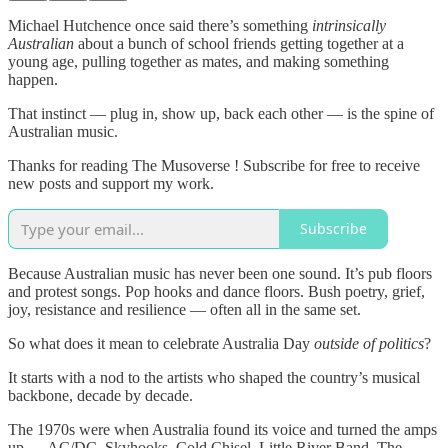
Michael Hutchence once said there’s something
intrinsically
Australian
about a bunch of school friends getting together at a
young age, pulling together as mates, and making something
happen.
That instinct — plug in, show up, back each other — is the spine of
Australian music.
Thanks for reading The Musoverse ! Subscribe for free to receive
new posts and support my work.
Subscribe
Because Australian music has never been one sound. It’s pub floors
and protest songs. Pop hooks and dance floors. Bush poetry, grief,
joy, resistance and resilience — often all in the same set.
So what does it mean to celebrate Australia Day
outside of politics
?
It starts with a nod to the artists who shaped the country’s musical
backbone, decade by decade.
The 1970s were when Australia found its voice and turned the amps
up — AC/DC, Skyhooks, Cold Chisel, Little River Band, The