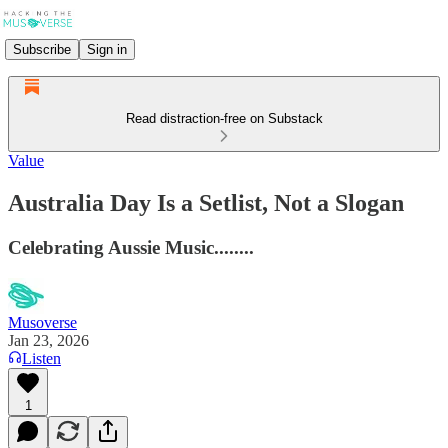
Subscribe
Sign in
Read distraction-free on Substack
Value
Australia Day Is a Setlist, Not a Slogan
Celebrating Aussie Music........
Musoverse
Jan 23, 2026
Listen
1