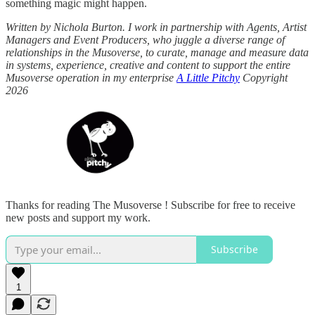
something magic might happen.
Written by Nichola Burton. I work in partnership with Agents, Artist
Managers and Event Producers, who juggle a diverse range of
relationships in the Musoverse, to curate, manage and measure data
in systems, experience, creative and content to support the entire
Musoverse operation in my enterprise
A Little Pitchy
Copyright
2026
Thanks for reading The Musoverse ! Subscribe for free to receive
new posts and support my work.
Subscribe
1